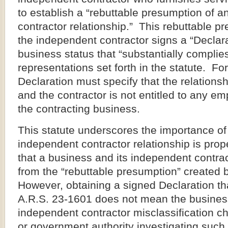
to establish a “rebuttable presumption of 
contractor relationship.” This rebuttable pr
the independent contractor signs a “Declar
business status that “substantially complies”
representations set forth in the statute. Fo
Declaration must specify that the relations
and the contractor is not entitled to any e
the contracting business.
This statute underscores the importance of
independent contractor relationship is pro
that a business and its independent contrac
from the “rebuttable presumption” created 
However, obtaining a signed Declaration th
A.R.S. 23-1601 does not mean the busines
independent contractor misclassification c
or government authority investigating such 