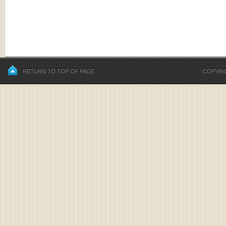
RETURN TO TOP OF PAGE
COPYRIG