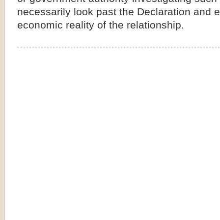
necessarily look past the Declaration and 
economic reality of the relationship.