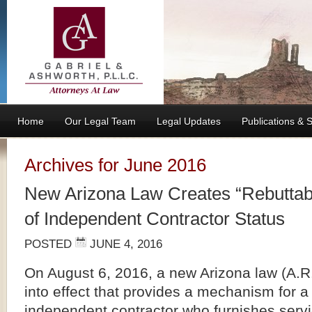
Home
Our Legal Team
Legal Updates
Publications &
Archives for June 2016
New Arizona Law Creates “Rebuttab
of Independent Contractor Status
POSTED
JUNE 4, 2016
On August 6, 2016, a new Arizona law (A.R.
into effect that provides a mechanism for 
independent contractor who furnishes servi