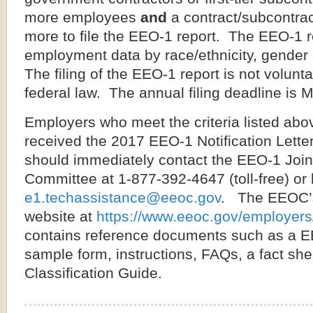
more employees
and
a contract/subcontrac
more to file the EEO-1 report. The EEO-1 r
employment data by race/ethnicity, gender 
The filing of the EEO-1 report is not volunt
federal law. The annual filing deadline is 
Employers who meet the criteria listed ab
received the 2017 EEO-1 Notification Lette
should imme­diately contact the EEO-1 Join
Committee at 1-877-392-4647 (toll-free) or 
e1.techassistance@eeoc.gov
. The EEOC’
website at
https://www.eeoc.gov/employer
contains reference documents such as a E
sample form, instructions, FAQs, a fact s
Classification Guide.