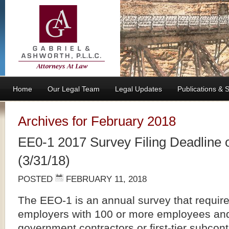
Home
Our Legal Team
Legal Updates
Publications &
Archives for February 2018
EE0-1 2017 Survey Filing Deadline 
(3/31/18)
POSTED
FEBRUARY 11, 2018
The EEO-1 is an annual survey that requires
employers with 100 or more employees and
government contractors or first-tier subcont