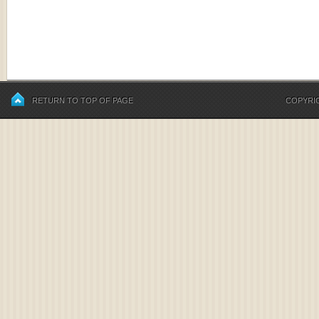
RETURN TO TOP OF PAGE
COPYRIG