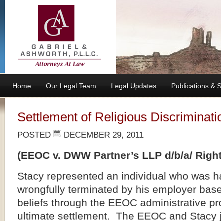
Home
Our Legal Team
Legal Updates
Publications &
Settlement of Religious Discriminati
POSTED
DECEMBER 29, 2011
(EEOC v. DWW Partner’s LLP d/b/a/ Righ
Stacy represented an individual who was 
wrongfully terminated by his employer base
beliefs through the EEOC administrative pro
ultimate settlement. The EEOC and Stacy j