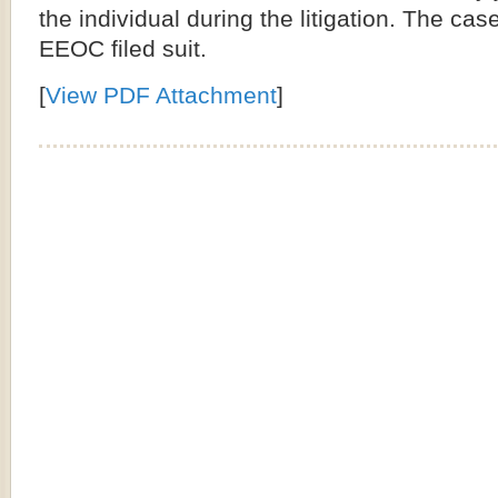
the individual during the litigation. The cas
EEOC filed suit.
[
View PDF Attachment
]