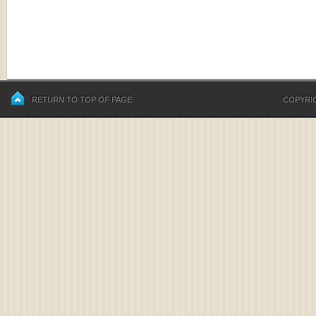
RETURN TO TOP OF PAGE
COPYRIG